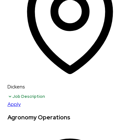
Dickens
Job Description
Apply
Agronomy Operations