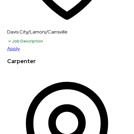
Davis City/Lamoni/Cainsville
Job Description
Apply
Carpenter