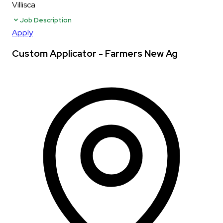
Villisca
Job Description
Apply
Custom Applicator - Farmers New Ag