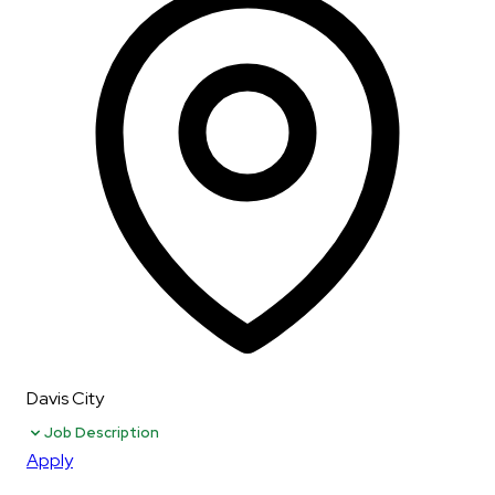
Davis City
Job Description
Apply