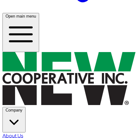
Open main menu
Company
About Us