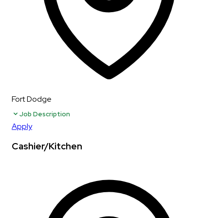
Fort Dodge
Job Description
Apply
Cashier/Kitchen