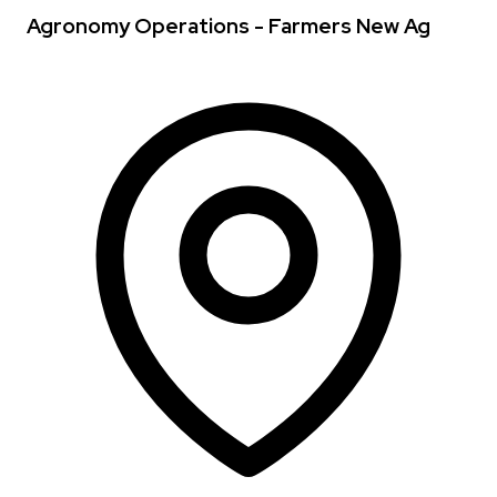
Agronomy Operations - Farmers New Ag