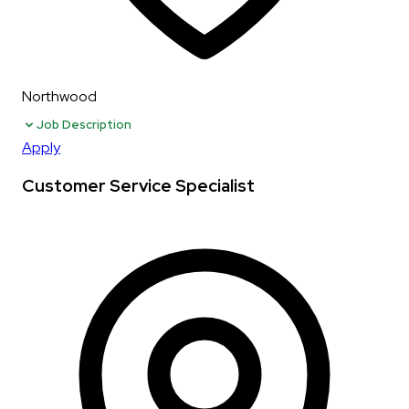
Northwood
Job Description
Apply
Customer Service Specialist