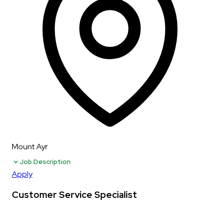
Mount Ayr
Job Description
Apply
Customer Service Specialist