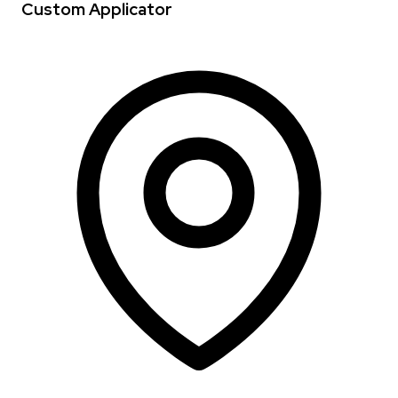
Custom Applicator