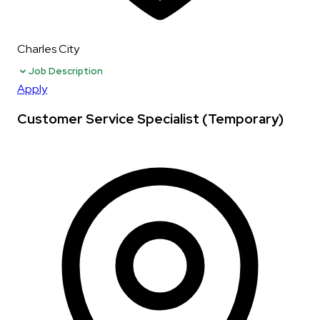
Charles City
Job Description
Apply
Customer Service Specialist (Temporary)