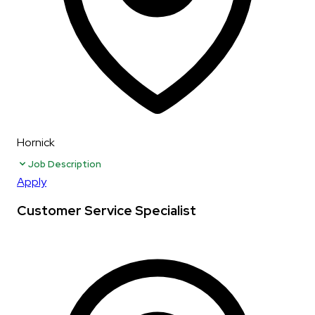
Hornick
Job Description
Apply
Customer Service Specialist