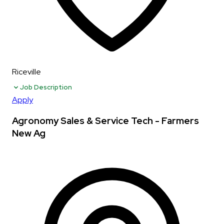
Riceville
Job Description
Apply
Agronomy Sales & Service Tech - Farmers
New Ag