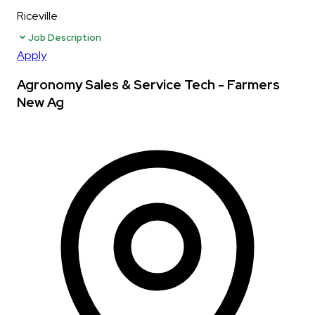
Riceville
Job Description
Apply
Agronomy Sales & Service Tech - Farmers
New Ag