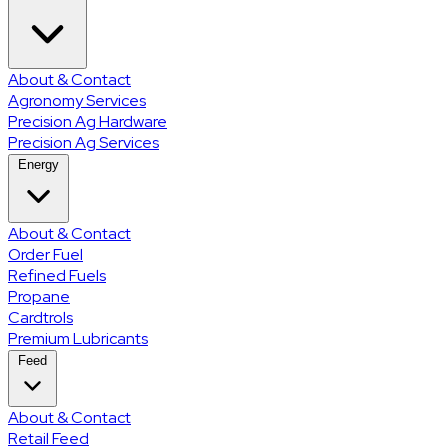
About & Contact
Agronomy Services
Precision Ag Hardware
Precision Ag Services
Energy
About & Contact
Order Fuel
Refined Fuels
Propane
Cardtrols
Premium Lubricants
Feed
About & Contact
Retail Feed