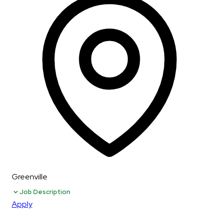
Greenville
Job Description
Apply