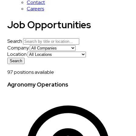
Contact
Careers
Job Opportunities
Search
Company
Location
Search
97 positions available
Agronomy Operations