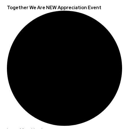
Together We Are NEW Appreciation Event