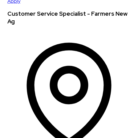
Apply
Customer Service Specialist - Farmers New
Ag