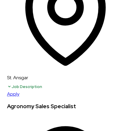
St. Ansgar
Job Description
Apply
Agronomy Sales Specialist