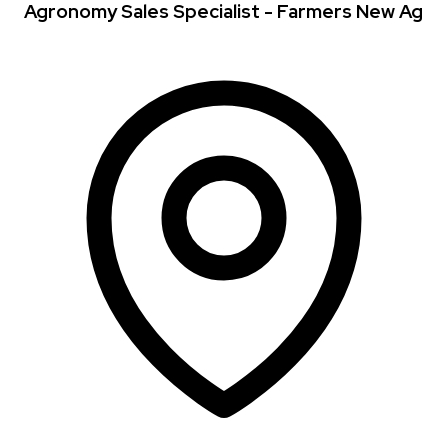
Agronomy Sales Specialist - Farmers New Ag