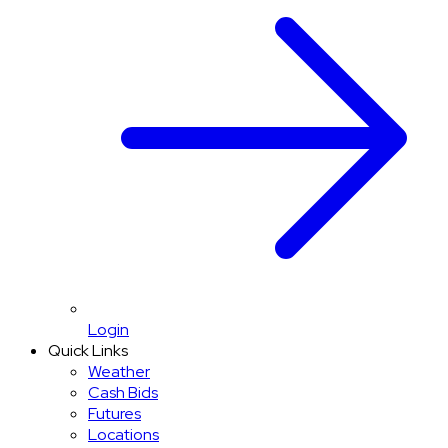
Login
Quick Links
Weather
Cash Bids
Futures
Locations