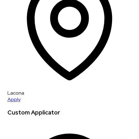
Lacona
Apply
Custom Applicator