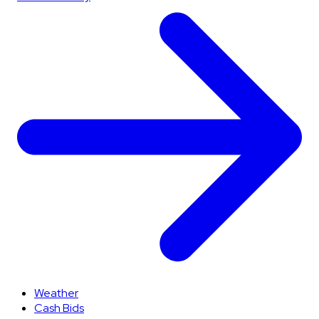
Weather
Cash Bids