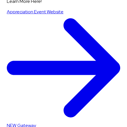
Learn More Here!
Appreciation Event Website
NEW Gateway