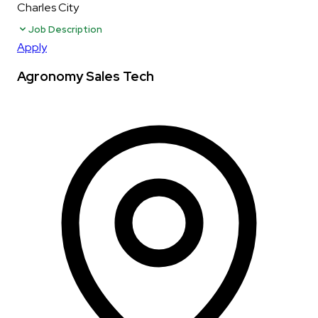
Charles City
Job Description
Apply
Agronomy Sales Tech