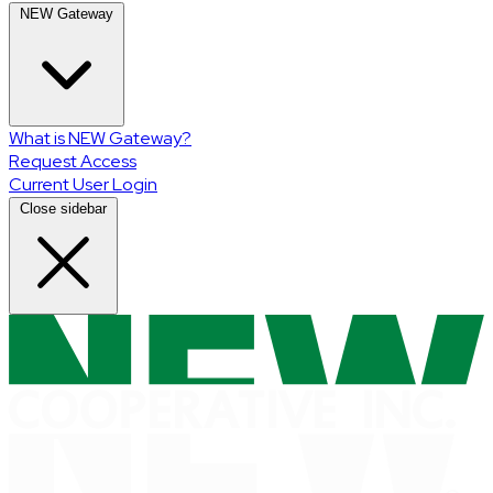
NEW Gateway
What is NEW Gateway?
Request Access
Current User Login
Close sidebar