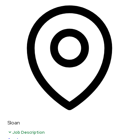
Sloan
Job Description