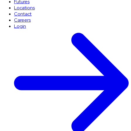
Futures
Locations
Contact
Careers
Login