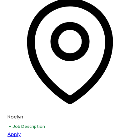
Roelyn
Job Description
Apply