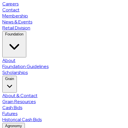
Careers
Contact
Membership
News & Events
Retail Division
Foundation
About
Foundation Guidelines
Scholarships
Grain
About & Contact
Grain Resources
Cash Bids
Futures
Historical Cash Bids
Agronomy